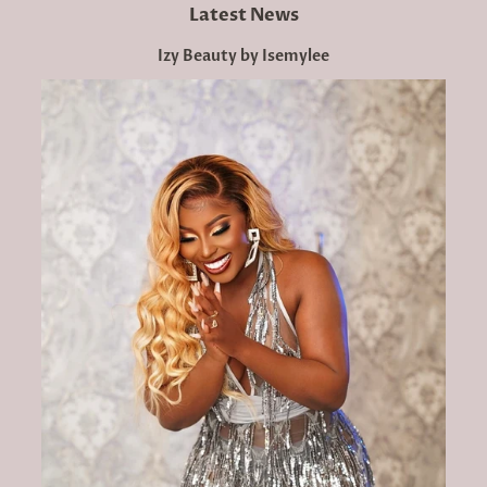
Latest News
Izy Beauty by Isemylee