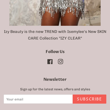
Izy Beauty is the new TREND with Isemylee's New SKIN
CARE Collection "IZY CLEAR"
Follow Us
Facebook
Instagram
Newsletter
Sign up for the latest news, offers and styles
SUBSCRIBE