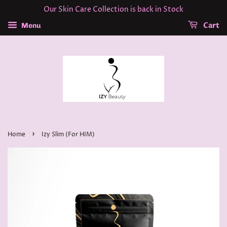
Our Skin Care Collection is back in Stock
Cart
Menu
›
Home
Izy Slim (For HIM)