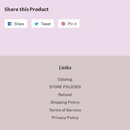
Share this Product
Share
Share
Tweet
Tweet
Pin it
Pin
on
on
on
Facebook
Twitter
Pinterest
Links
Catalog
STORE POLICIES
Refund
Shipping Policy
Terms of Service
Privacy Policy