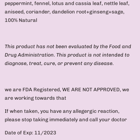
peppermint, fennel, lotus and cassia leaf, nettle leaf,
aniseed, coriander, dandelion root+ginseng+sage
,
100% Natural
This product has not been evaluated by the Food and
Drug Administration. This product is not intended to
diagnose, treat, cure, or prevent any disease.
we are FDA Registered, WE ARE NOT APPROVED, we
are working towards that
If when taken, you have any allegergic reaction,
please stop taking immediately and call your doctor
Date of Exp: 11/2023