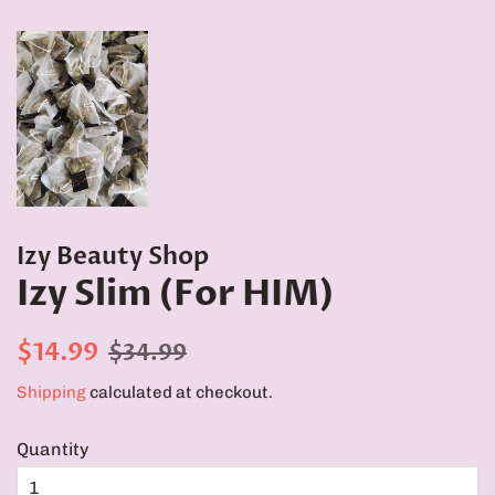
Izy Beauty Shop
Izy Slim (For HIM)
Regular
Sale
$14.99
$34.99
price
price
Shipping
calculated at checkout.
Quantity