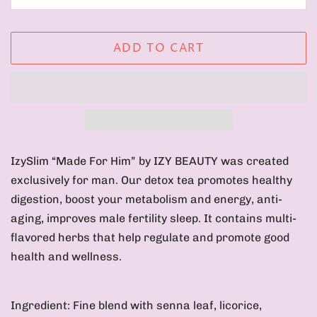
ADD TO CART
IzySlim “Made For Him” by IZY BEAUTY was created
exclusively for man. Our detox tea promotes healthy
digestion, boost your metabolism and energy, anti-
aging, improves male fertility sleep. It contains multi-
flavored herbs that help regulate and promote good
health and wellness.
Ingredient: Fine blend with
senna leaf, licorice,