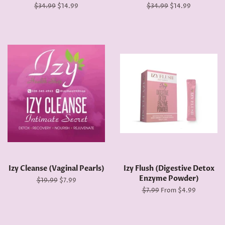
Regular
$34.99
Sale
$14.99
Regular
$34.99
Sale
$14.99
price
price
price
price
Izy Cleanse (Vaginal Pearls)
Izy Flush (Digestive Detox
Enzyme Powder)
Regular
$19.99
Sale
$7.99
price
price
Regular
$7.99
From $4.99
price