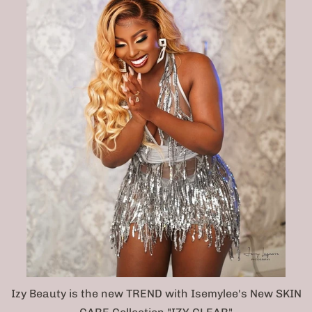
Izy Beauty is the new TREND with Isemylee's New SKIN