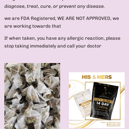
diagnose, treat, cure, or prevent any disease.
we are FDA Registered, WE ARE NOT APPROVED, we
are working towards that
If when taken, you have any allergic reaction, please
stop taking immediately and call your doctor