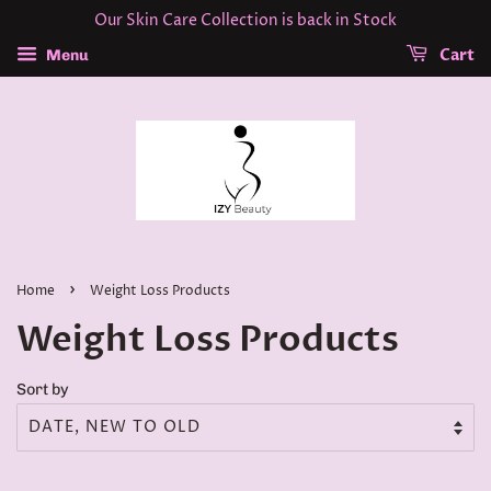
Our Skin Care Collection is back in Stock
Cart
Menu
›
Home
Weight Loss Products
Weight Loss Products
Sort by