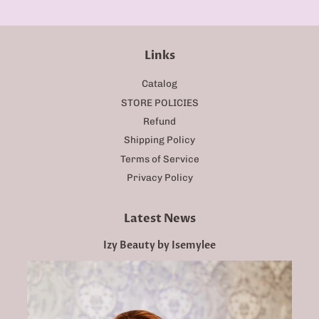
Links
Catalog
STORE POLICIES
Refund
Shipping Policy
Terms of Service
Privacy Policy
Latest News
Izy Beauty by Isemylee