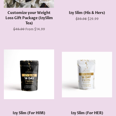
Customize your Weight
Izy Slim (His & Hers)
Loss Gift Package (IzySlim
Regular
$59.98
Sale
$29.99
Tea)
price
price
Regular
$49.99
From $14.99
price
Izy Slim (For HIM)
Izy Slim (For HER)