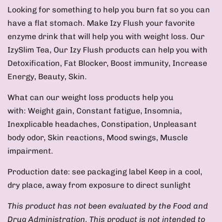
Looking for something to help you burn fat so you can
have a flat stomach. Make Izy Flush your favorite
enzyme drink that will help you with weight loss. Our
IzySlim Tea, Our Izy Flush products can help you with
Detoxification, Fat Blocker, Boost immunity, Increase
Energy, Beauty, Skin.
What can our weight loss products help you
with: Weight gain, Constant fatigue, Insomnia,
Inexplicable headaches, Constipation, Unpleasant
body odor, Skin reactions, Mood swings, Muscle
impairment.
Production date: see packaging label Keep in a cool,
dry place, away from exposure to direct sunlight
This product has not been evaluated by the Food and
Drug Administration. This product is not intended to