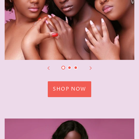
SHOP NOW