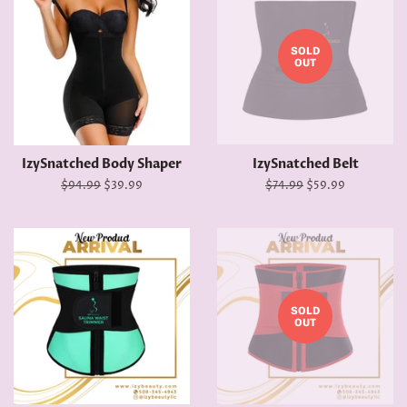
SOLD
OUT
IzySnatched Body Shaper
IzySnatched Belt
Regular
$94.99
Sale
$39.99
Regular
$74.99
Sale
$59.99
price
price
price
price
SOLD
OUT