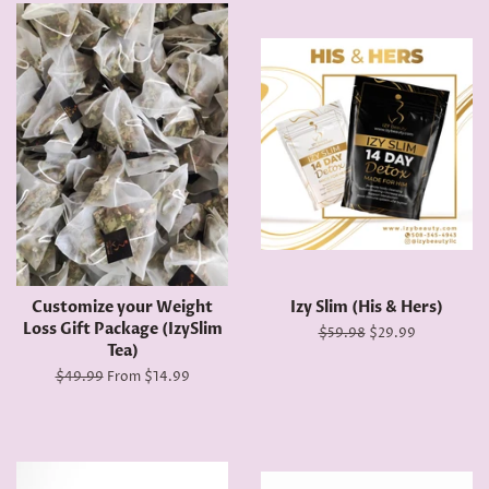
Customize your Weight
Izy Slim (His & Hers)
Loss Gift Package (IzySlim
Regular
$59.98
Sale
$29.99
Tea)
price
price
Regular
$49.99
From $14.99
price