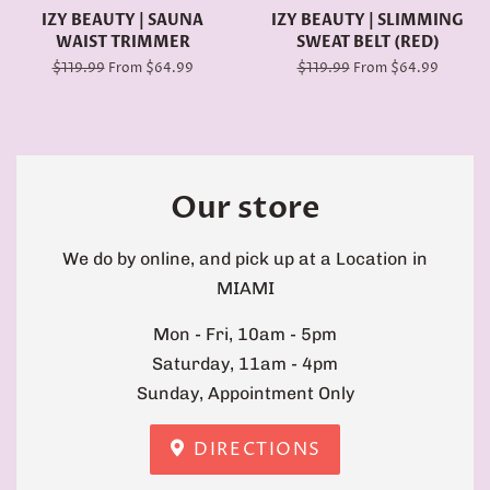
IZY BEAUTY | SAUNA
IZY BEAUTY | SLIMMING
WAIST TRIMMER
SWEAT BELT (RED)
Regular
$119.99
From $64.99
Regular
$119.99
From $64.99
price
price
Our store
We do by online, and pick up at a Location in
MIAMI
Mon - Fri, 10am - 5pm
Saturday, 11am - 4pm
Sunday, Appointment Only
DIRECTIONS