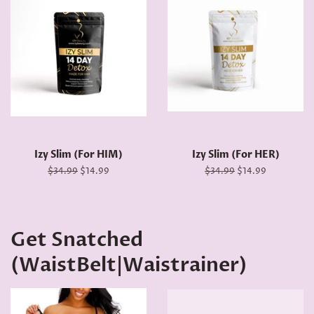
Izy Slim (For HIM)
Izy Slim (For HER)
Regular
$34.99
Sale
$14.99
Regular
$34.99
Sale
$14.99
price
price
price
price
Get Snatched
(WaistBelt|Waistrainer)