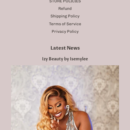
STORE POLICIES
Refund
Shipping Policy
Terms of Service
Privacy Policy
Latest News
Izy Beauty by Isemylee