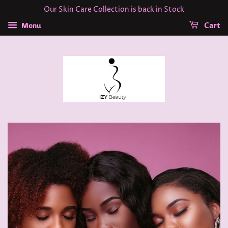
Our Skin Care Collection is back in Stock
Cart
Menu