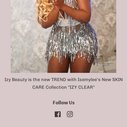
Izy Beauty is the new TREND with Isemylee's New SKIN
CARE Collection "IZY CLEAR"
Follow Us
Facebook
Instagram