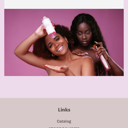
Links
Catalog