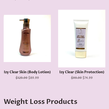
price
price
Izy Clear Skin (Body Lotion)
Izy Clear (Skin Protection)
Regular
$129.99
Sale
$89.99
Regular
$99.99
Sale
$74.99
price
price
price
price
Weight Loss Products