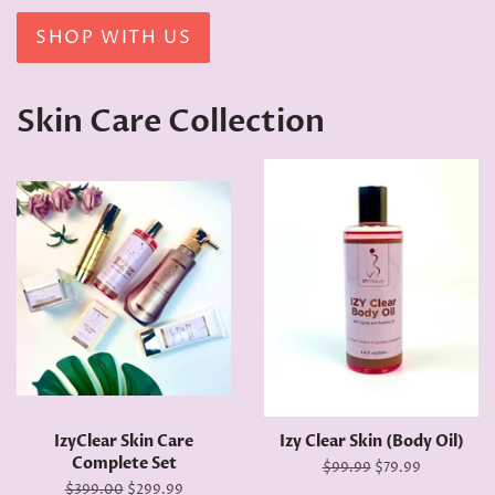
SHOP WITH US
Skin Care Collection
IzyClear Skin Care
Izy Clear Skin (Body Oil)
Complete Set
Regular
$99.99
Sale
$79.99
price
price
Regular
$399.00
Sale
$299.99