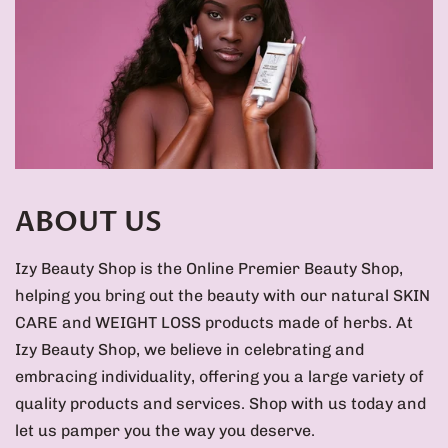
ABOUT US
Izy Beauty Shop is the Online Premier Beauty Shop,
helping you bring out the beauty with our natural SKIN
CARE and WEIGHT LOSS products made of herbs. At
Izy Beauty Shop, we believe in celebrating and
embracing individuality, offering you a large variety of
quality products and services. Shop with us today and
let us pamper you the way you deserve.